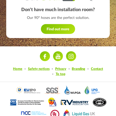
Don't have much installation room?
Our 90° hoses are the perfect solution.
Find out more
ram
Home
Safety notices
Privacy
Branding
Contact
To top