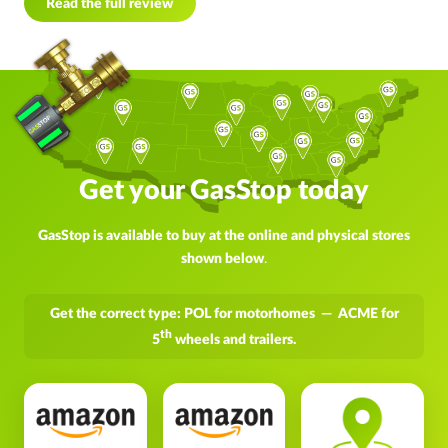
Read the full review
Get your GasStop today
GasStop is available to buy at the online and physical stores
shown below
.
Get the correct type: POL for motorhomes — ACME for
th
5
wheels and trailers.