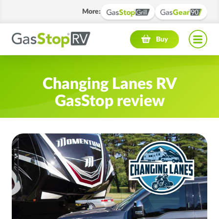
More
:
Navigation menu
Buy
Changing Lanes RV
GasStop review