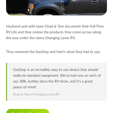
Husband-and-wife team Chad & Tara document their Full-Time
RV Life and they review the products they come across along
the way under the name Changing Lanes RV.
They reviewed the GasStop and here’s what they had to say:
GasStop is an incredibly easy to use device that should
really be standard equipment. We’ve had one on each of
our 30lb. bottles since the RV show, and it’s a great
peace of mind!
Chad & Tara of Changing Lanes RV