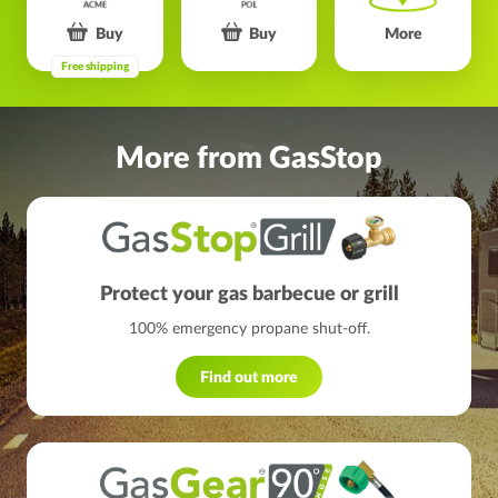
Buy
Buy
More
Free shipping
More from GasStop
Protect your gas barbecue or grill
100% emergency propane shut-off.
Find out more