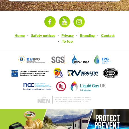
ram
Home
Safety notices
Privacy
Branding
Contact
To top