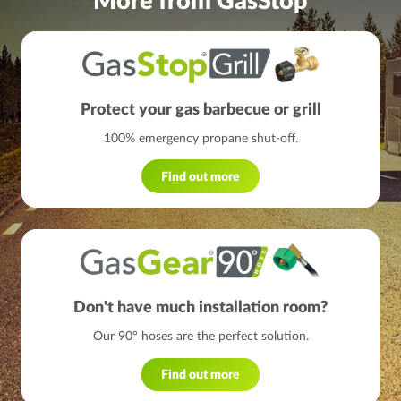
More from GasStop
Protect your gas barbecue or grill
100% emergency propane shut-off.
Find out more
Don't have much installation room?
Our 90° hoses are the perfect solution.
Find out more