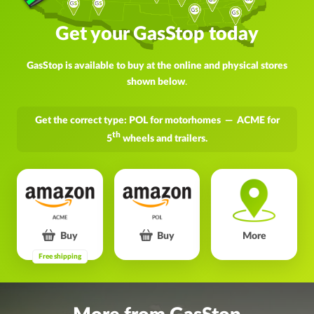
Get your GasStop today
GasStop is available to buy at the online and physical stores
shown below
.
Get the correct type: POL for motorhomes — ACME for
th
5
wheels and trailers.
Buy
Buy
More
Free shipping