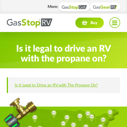
More
:
Navigation menu
Buy
Is it legal to drive an RV
with the propane on?
Is It Legal to Drive an RV with The Propane On?