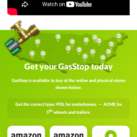
Get your GasStop today
GasStop is available to buy at the online and physical stores
shown below
.
Get the correct type: POL for motorhomes — ACME for
th
5
wheels and trailers.