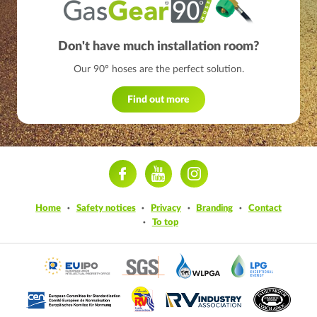
Don't have much installation room?
Our 90° hoses are the perfect solution.
Find out more
ram
Home
Safety notices
Privacy
Branding
Contact
To top