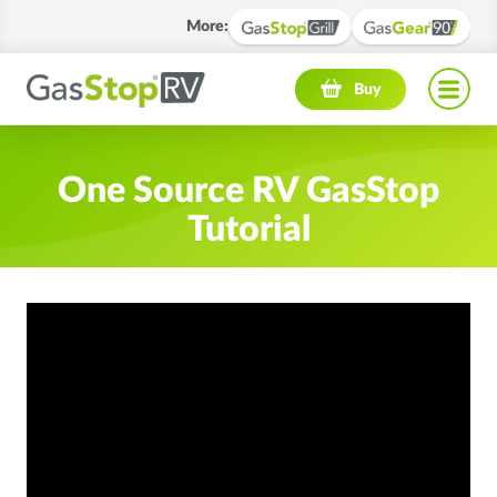
More
:
Navigation menu
Buy
One Source RV GasStop
Tutorial