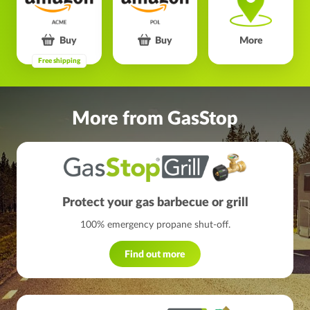
Buy
Buy
More
Free shipping
More from GasStop
Protect your gas barbecue or grill
100% emergency propane shut-off.
Find out more