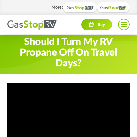
More
:
Navigation menu
Buy
Should I Turn My RV
Propane Off On Travel
Days?