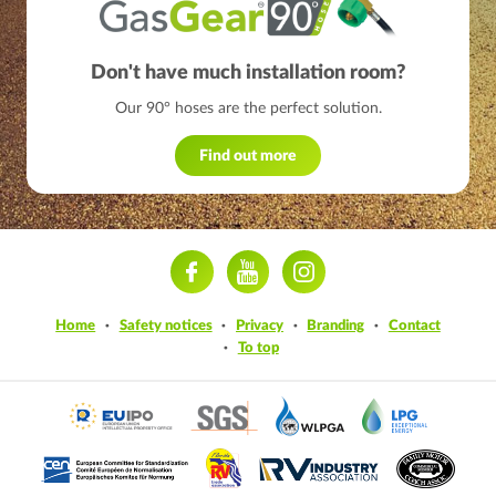
Don't have much installation room?
Our 90° hoses are the perfect solution.
Find out more
ram
Home
Safety notices
Privacy
Branding
Contact
To top