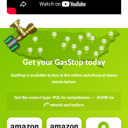
Get your GasStop today
GasStop is available to buy at the online and physical stores
shown below
.
Get the correct type: POL for motorhomes — ACME for
th
5
wheels and trailers.