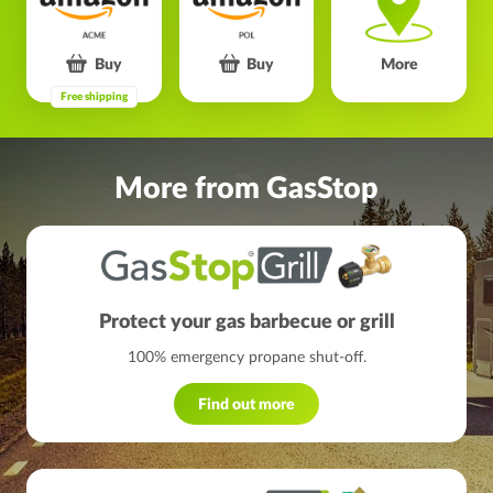
Buy
Buy
More
Free shipping
More from GasStop
Protect your gas barbecue or grill
100% emergency propane shut-off.
Find out more