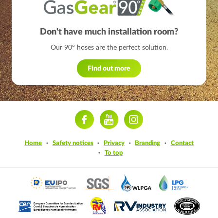
Don't have much installation room?
Our 90° hoses are the perfect solution.
Find out more
ram
Home
Safety notices
Privacy
Branding
Contact
To top