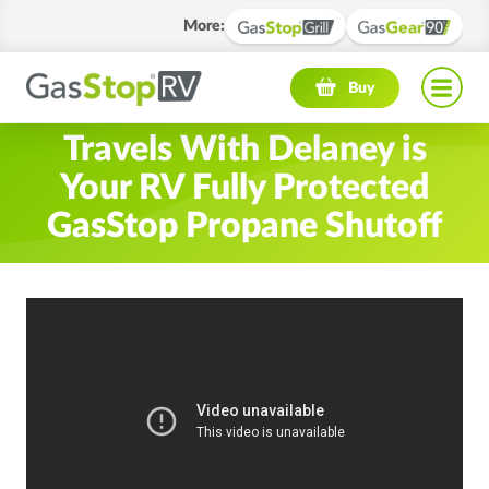
More
:
Navigation menu
Buy
Travels With Delaney is
Your RV Fully Protected
GasStop Propane Shutoff