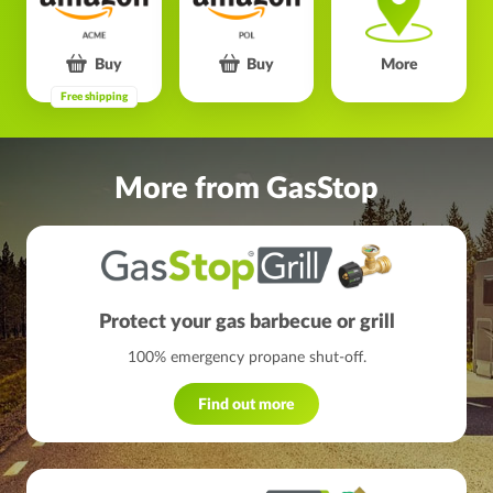
Buy
Buy
More
Free shipping
More from GasStop
Protect your gas barbecue or grill
100% emergency propane shut-off.
Find out more