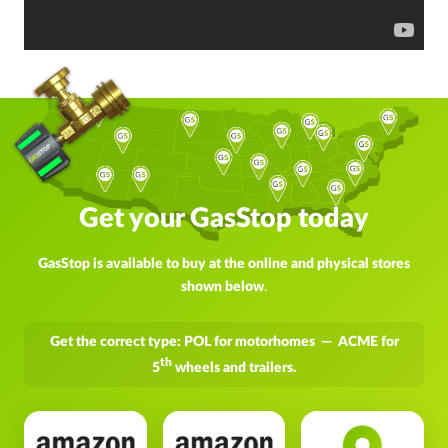
Get your GasStop today
GasStop is available to buy at the online and physical stores
shown below
.
Get the correct type: POL for motorhomes — ACME for
th
5
wheels and trailers.